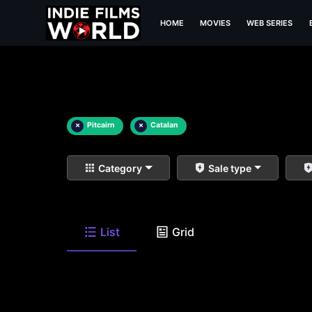
HOME
MOVIES
WEB SERIES
×
Pitcairn
×
Catalan
Category
Sale type
List
Grid