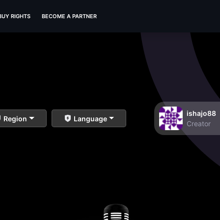
BUY RIGHTS
BECOME A PARTNER
ishajo88
Region
Language
Creator