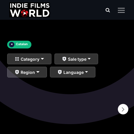
×
Catalan
Category
Sale type
Region
Language