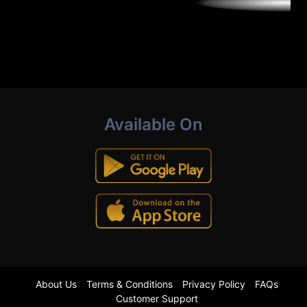
Available On
About Us
Terms & Conditions
Privacy Policy
FAQs
Customer Support