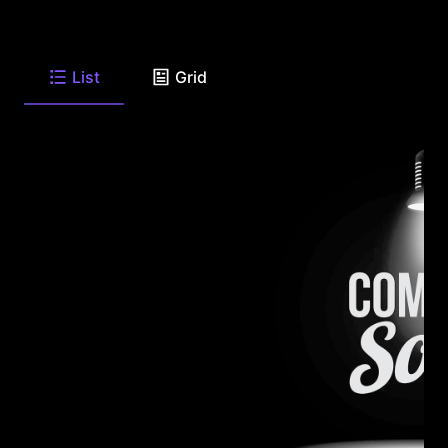
List
Grid