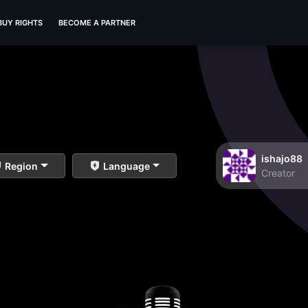
BUY RIGHTS
BECOME A PARTNER
ishajo88
Region
Language
Creator