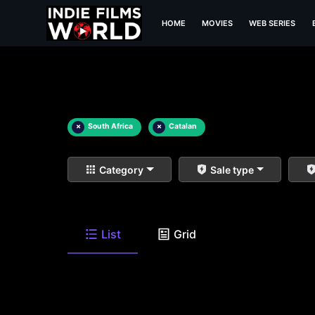
HOME
MOVIES
WEB SERIES
×
South Africa
×
Catalan
Category
Sale type
List
Grid