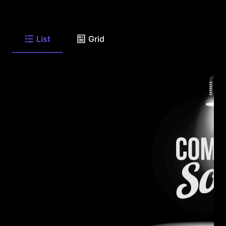
List
Grid