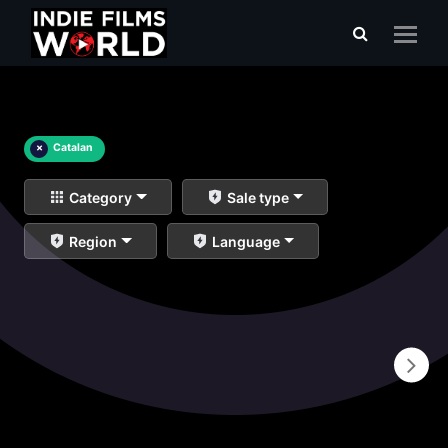
×
Catalan
Category
Sale type
Region
Language