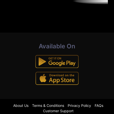
Available On
About Us
Terms & Conditions
Privacy Policy
FAQs
Customer Support