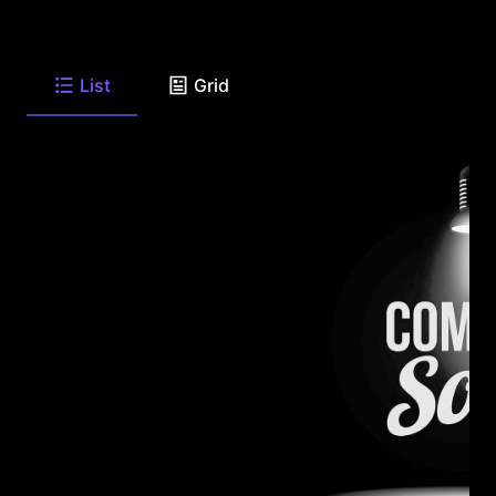
List
Grid