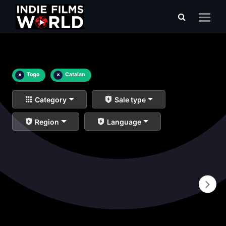
×
Togo
×
Catalan
Category
Sale type
Region
Language