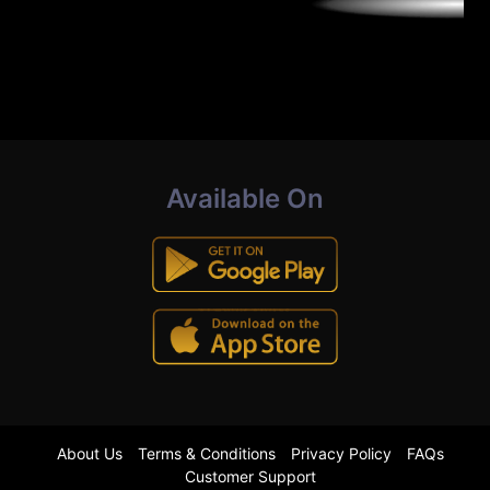
Available On
About Us
Terms & Conditions
Privacy Policy
FAQs
Customer Support