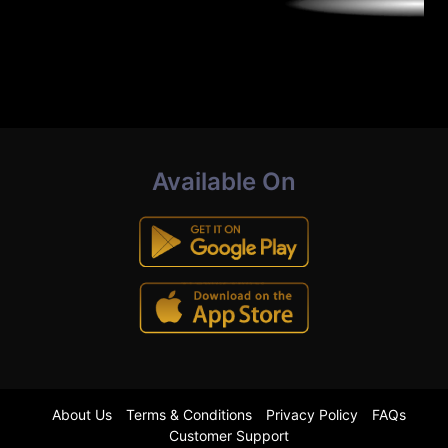
Available On
About Us
Terms & Conditions
Privacy Policy
FAQs
Customer Support