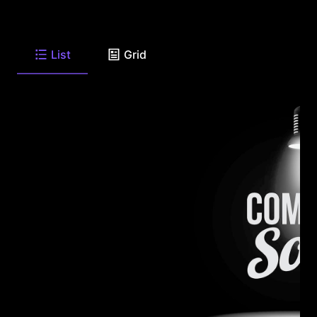
List
Grid