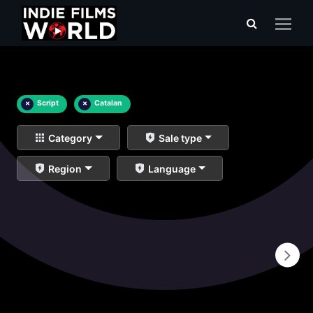
×
Script
×
Catalan
Category
Sale type
Region
Language