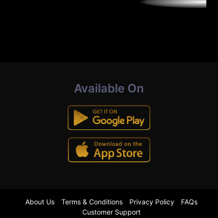
Available On
About Us
Terms & Conditions
Privacy Policy
FAQs
Customer Support