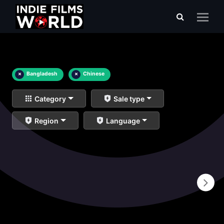
×
Bangladesh
×
Chinese
Category
Sale type
Region
Language