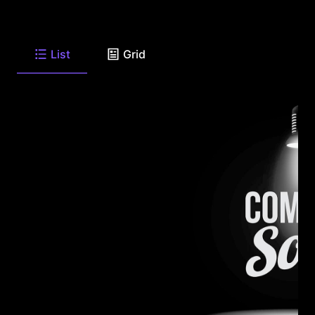
List
Grid