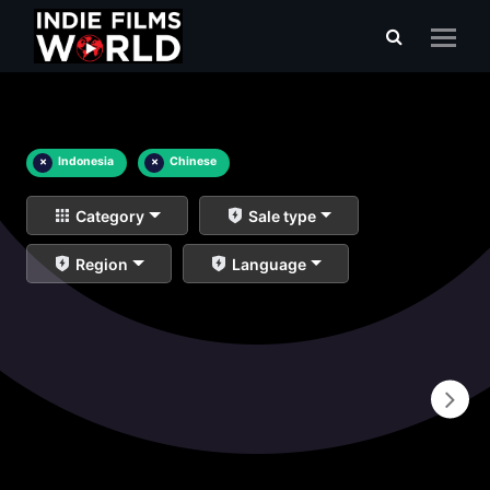
×
Indonesia
×
Chinese
Category
Sale type
Region
Language