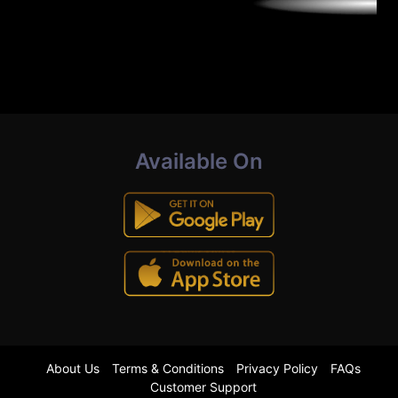
Available On
About Us
Terms & Conditions
Privacy Policy
FAQs
Customer Support