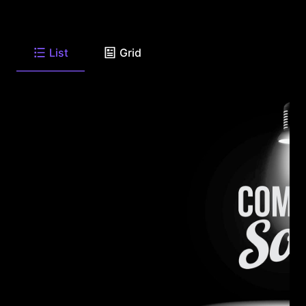
List
Grid