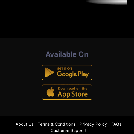
Available On
About Us
Terms & Conditions
Privacy Policy
FAQs
Customer Support