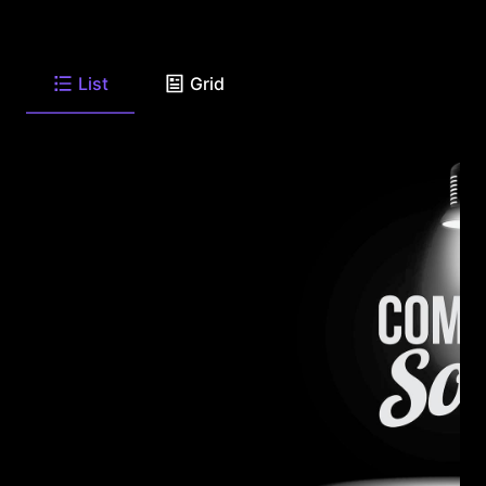
List
Grid