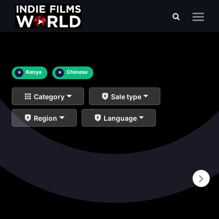
×
Kenya
×
Chinese
Category
Sale type
Region
Language