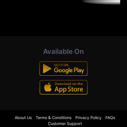
Available On
About Us
Terms & Conditions
Privacy Policy
FAQs
Customer Support