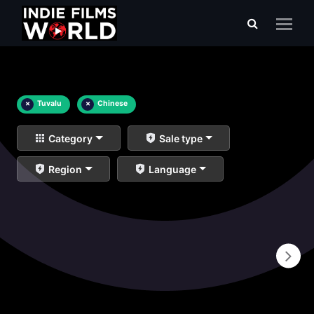
×
Tuvalu
×
Chinese
Category
Sale type
Region
Language