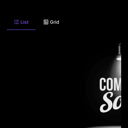
List
Grid