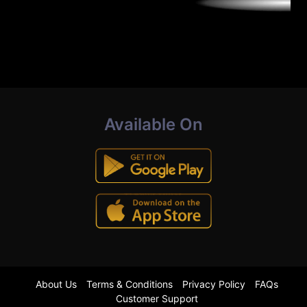
Available On
About Us
Terms & Conditions
Privacy Policy
FAQs
Customer Support