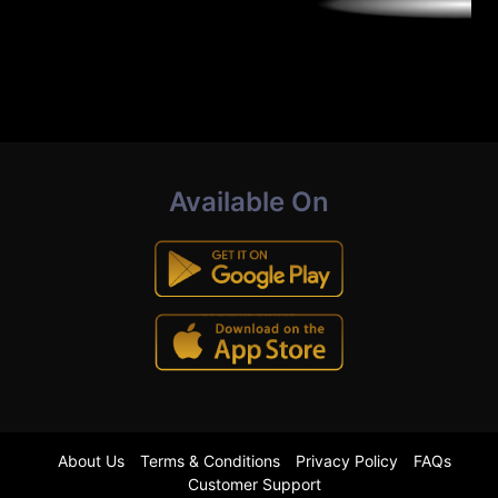
Available On
About Us
Terms & Conditions
Privacy Policy
FAQs
Customer Support