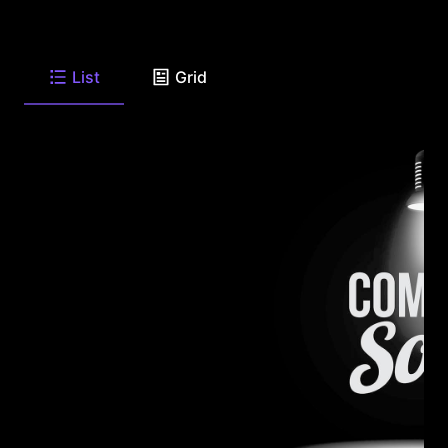
List
Grid