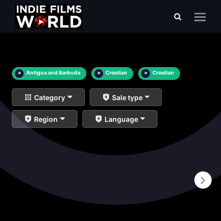
×
Antigua and Barbuda
×
Croatian
×
Croatian
Category
Sale type
Region
Language