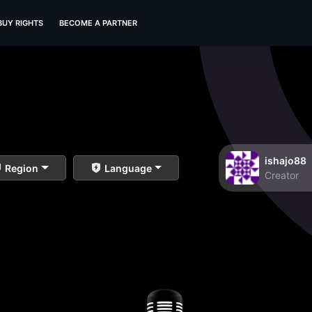
BUY RIGHTS
BECOME A PARTNER
ishajo88
Region
Language
Creator