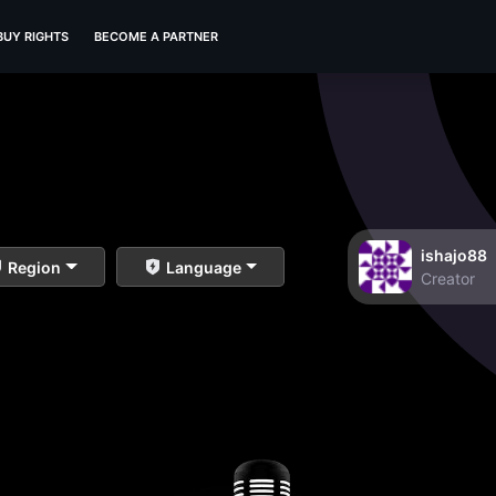
BUY RIGHTS
BECOME A PARTNER
ishajo88
Region
Language
Creator