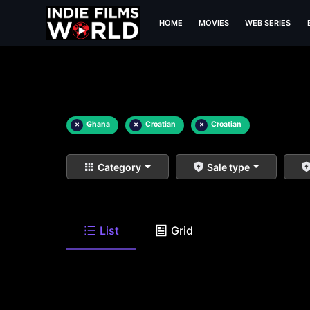
HOME
MOVIES
WEB SERIES
×
Ghana
×
Croatian
×
Croatian
Category
Sale type
List
Grid