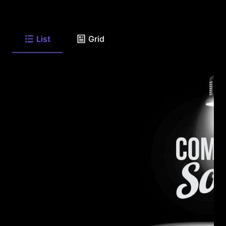
List
Grid