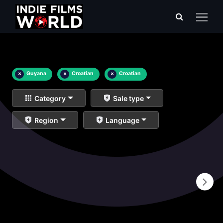
×
Guyana
×
Croatian
×
Croatian
Category
Sale type
Region
Language