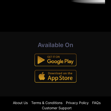
Available On
About Us
Terms & Conditions
Privacy Policy
FAQs
Customer Support