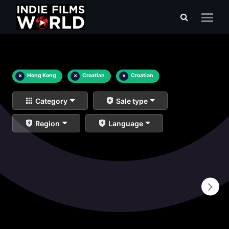
×
Hong Kong
×
Croatian
×
Croatian
Category
Sale type
Region
Language