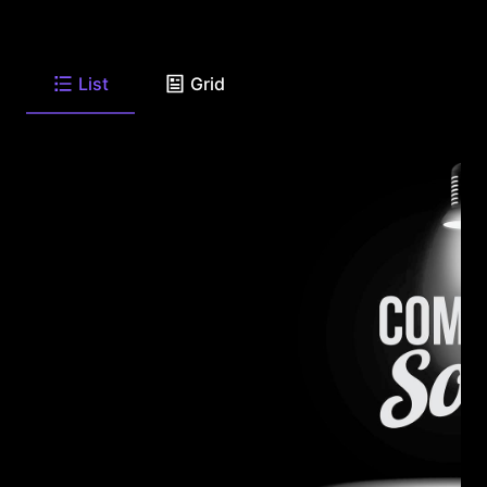
List
Grid