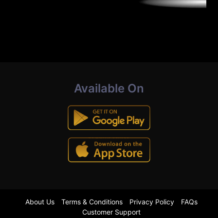
Available On
About Us
Terms & Conditions
Privacy Policy
FAQs
Customer Support