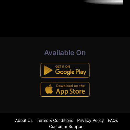
Available On
About Us
Terms & Conditions
Privacy Policy
FAQs
Customer Support