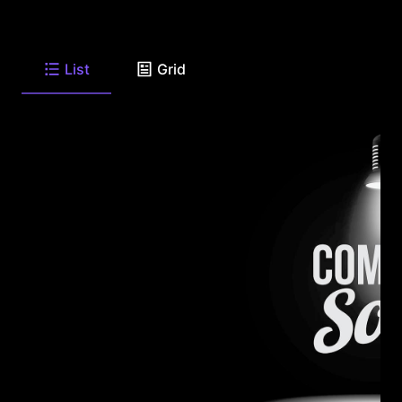
List
Grid