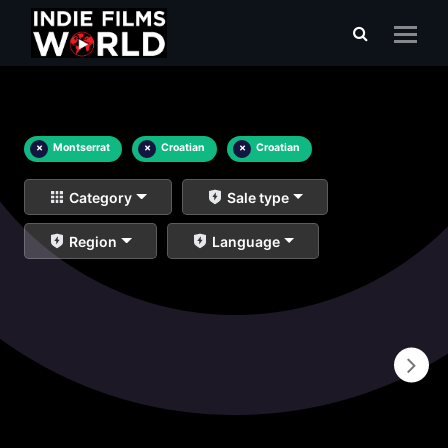
×
Montserrat
×
Croatian
×
Croatian
Category
Sale type
Region
Language