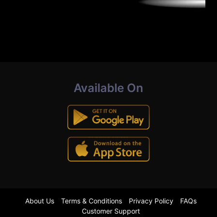
Available On
About Us
Terms & Conditions
Privacy Policy
FAQs
Customer Support