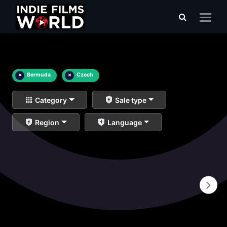
×
Bermuda
×
Czech
Category
Sale type
Region
Language