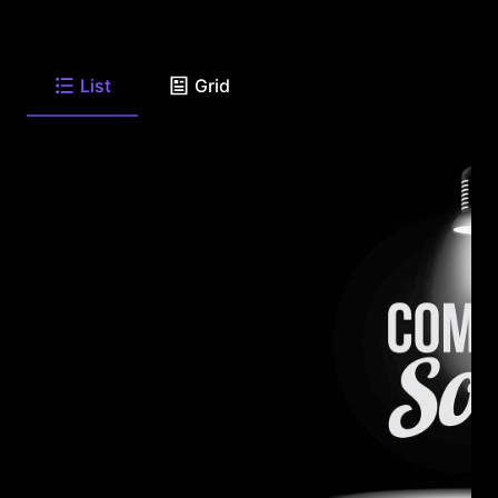
List
Grid