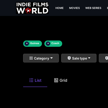
HOME
MOVIES
WEB SERIES
×
Guinea
×
Czech
Category
Sale type
List
Grid