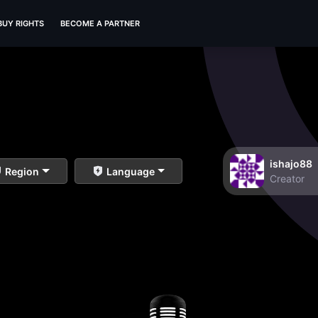
BUY RIGHTS
BECOME A PARTNER
ishajo88
Region
Language
Creator