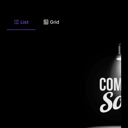
List
Grid