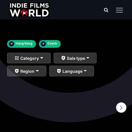
×
Hong Kong
×
Czech
Category
Sale type
Region
Language