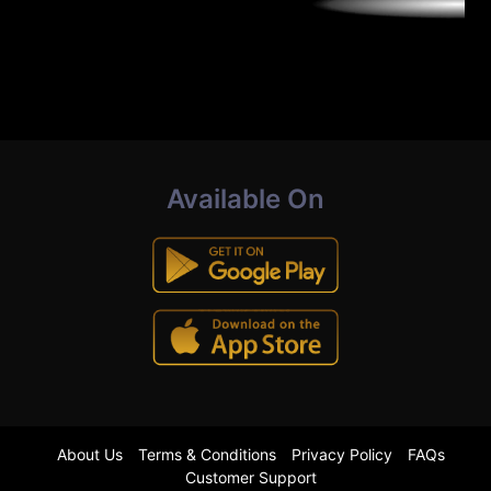
Available On
About Us
Terms & Conditions
Privacy Policy
FAQs
Customer Support