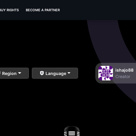
BUY RIGHTS
BECOME A PARTNER
ishajo88
Region
Language
Creator