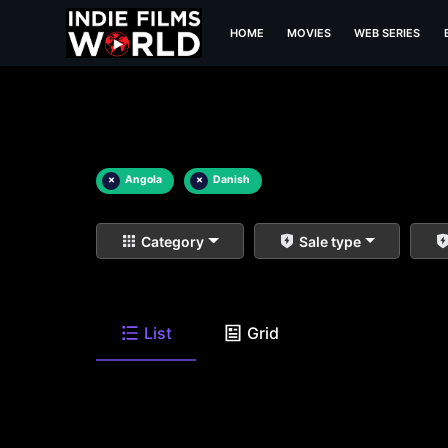
HOME
MOVIES
WEB SERIES
×
Angola
×
Danish
Category
Sale type
List
Grid