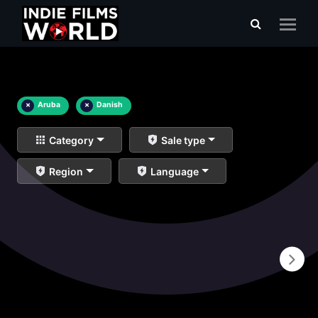
×
Aruba
×
Danish
Category
Sale type
Region
Language