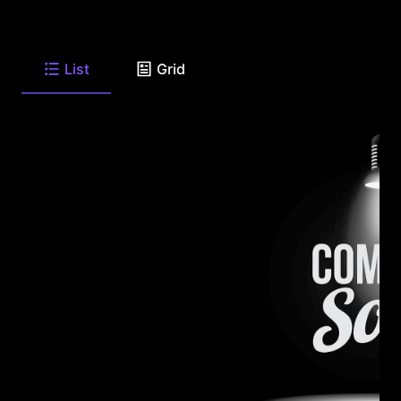
List
Grid