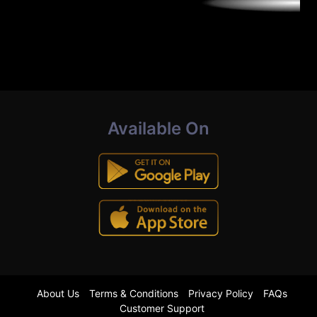
Available On
About Us
Terms & Conditions
Privacy Policy
FAQs
Customer Support