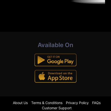
Available On
About Us
Terms & Conditions
Privacy Policy
FAQs
Customer Support