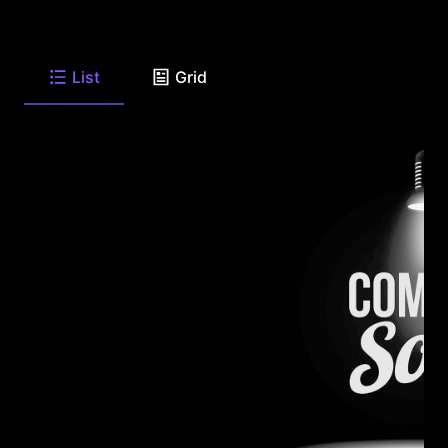
List
Grid