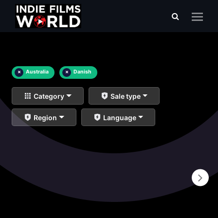
×
Australia
×
Danish
Category
Sale type
Region
Language