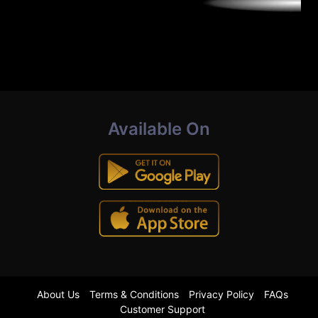
Available On
About Us
Terms & Conditions
Privacy Policy
FAQs
Customer Support