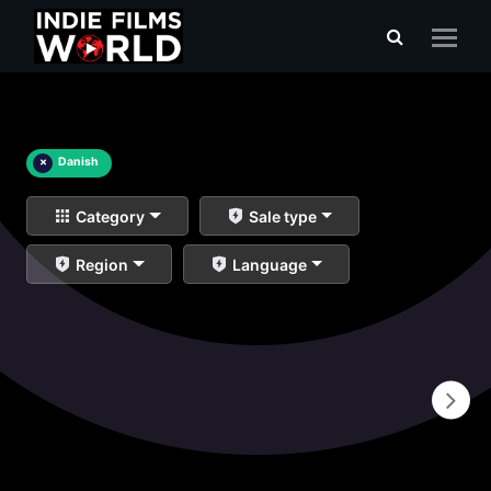
×
Danish
Category
Sale type
Region
Language