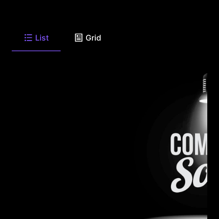
List
Grid