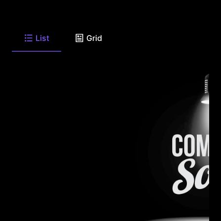
List
Grid