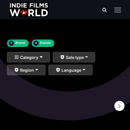
×
Brunei
×
Danish
Category
Sale type
Region
Language