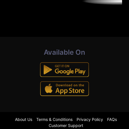
Available On
About Us
Terms & Conditions
Privacy Policy
FAQs
Customer Support