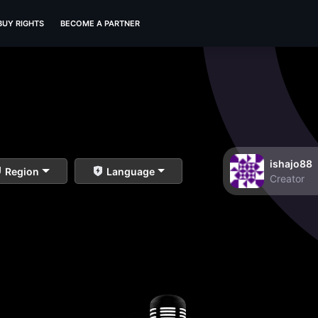
BUY RIGHTS
BECOME A PARTNER
ishajo88
Region
Language
Creator