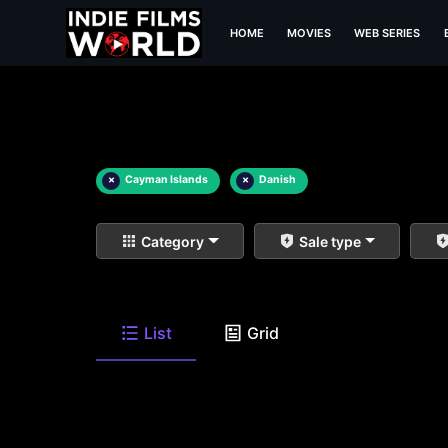
HOME
MOVIES
WEB SERIES
×
Cayman Islands
×
Danish
Category
Sale type
List
Grid