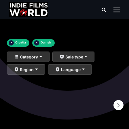
×
Croatia
×
Danish
Category
Sale type
Region
Language