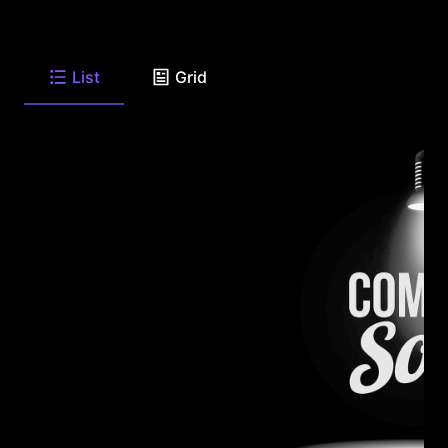
List
Grid