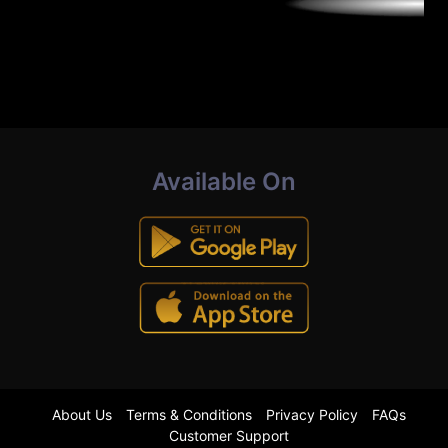
Available On
About Us
Terms & Conditions
Privacy Policy
FAQs
Customer Support