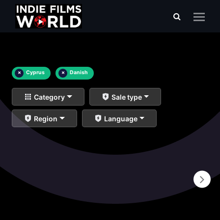
×
Cyprus
×
Danish
Category
Sale type
Region
Language