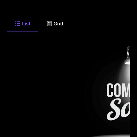
List
Grid