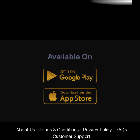
Available On
About Us
Terms & Conditions
Privacy Policy
FAQs
Customer Support