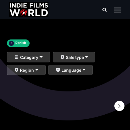
×
Danish
Category
Sale type
Region
Language