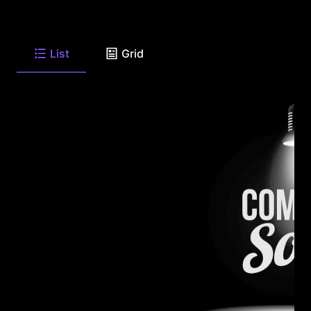
List
Grid