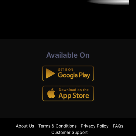
Available On
About Us
Terms & Conditions
Privacy Policy
FAQs
Customer Support