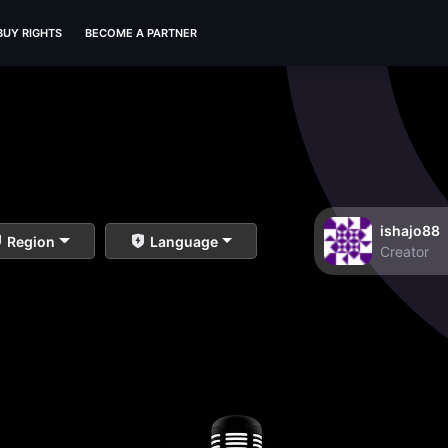
BUY RIGHTS
BECOME A PARTNER
ishajo88
Region
Language
Creator