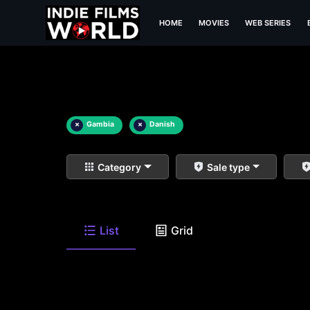
HOME
MOVIES
WEB SERIES
×
Gambia
×
Danish
Category
Sale type
List
Grid