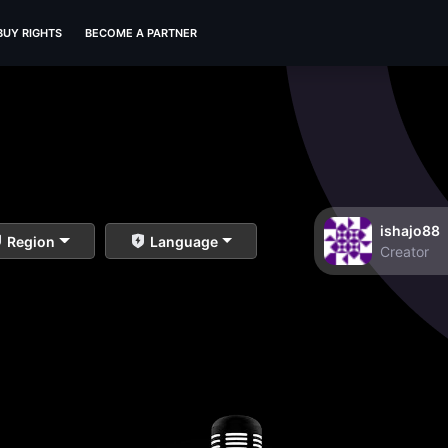
BUY RIGHTS
BECOME A PARTNER
ishajo88
Region
Language
Creator