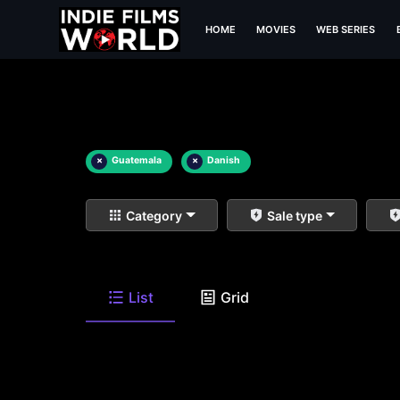
HOME
MOVIES
WEB SERIES
×
Guatemala
×
Danish
Category
Sale type
List
Grid