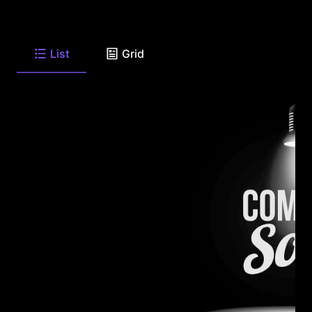
List
Grid