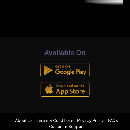
Available On
About Us
Terms & Conditions
Privacy Policy
FAQs
Customer Support