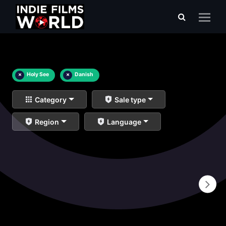
×
Holy See
×
Danish
Category
Sale type
Region
Language