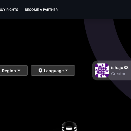
BUY RIGHTS
BECOME A PARTNER
ishajo88
Region
Language
Creator