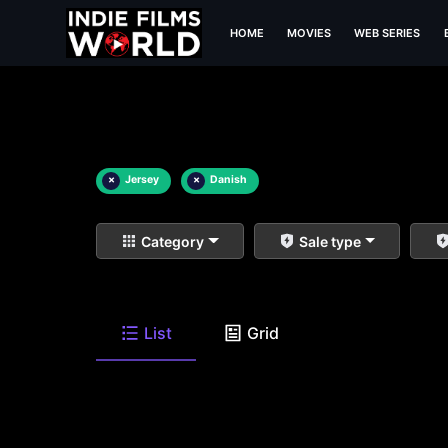
HOME
MOVIES
WEB SERIES
×
Jersey
×
Danish
Category
Sale type
List
Grid