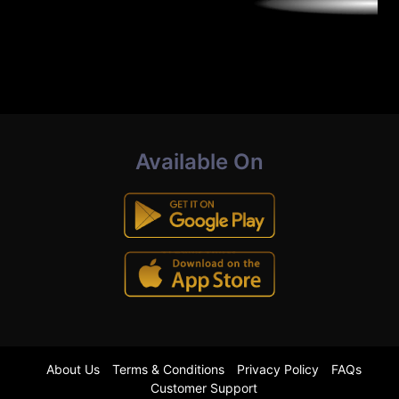
Available On
About Us
Terms & Conditions
Privacy Policy
FAQs
Customer Support