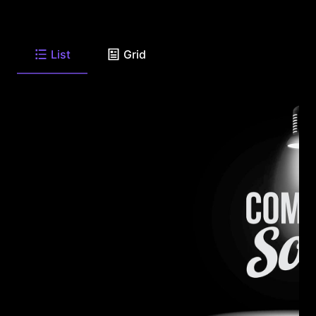
List
Grid