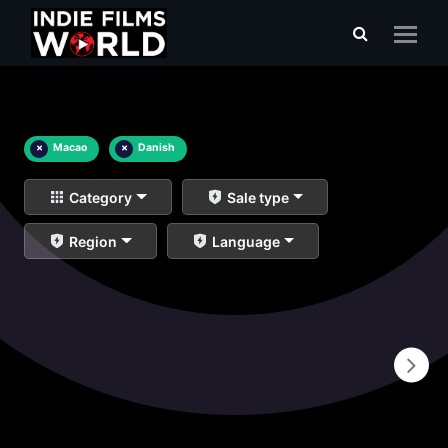
×
Macao
×
Danish
Category
Sale type
Region
Language