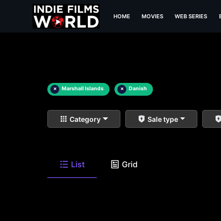
HOME
MOVIES
WEB SERIES
×
Marshall Islands
×
Danish
Category
Sale type
List
Grid