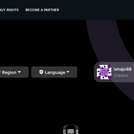
BUY RIGHTS
BECOME A PARTNER
ishajo88
Region
Language
Creator