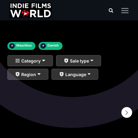
×
Mauritius
×
Danish
Category
Sale type
Region
Language