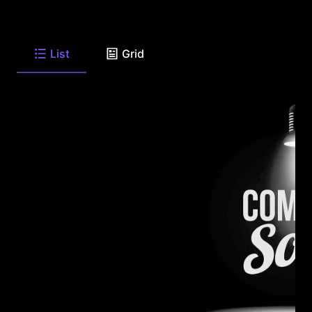
List
Grid