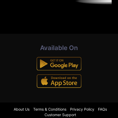
Available On
About Us
Terms & Conditions
Privacy Policy
FAQs
Customer Support