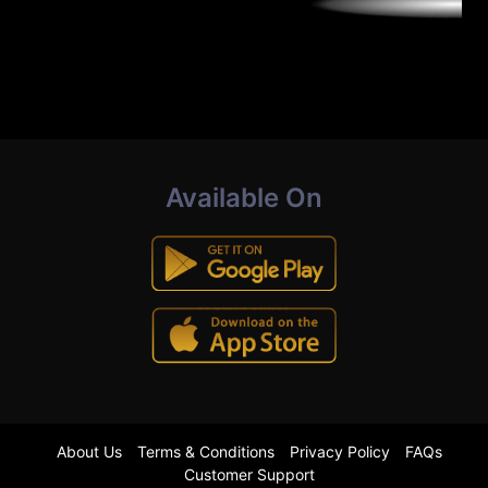
Available On
About Us
Terms & Conditions
Privacy Policy
FAQs
Customer Support