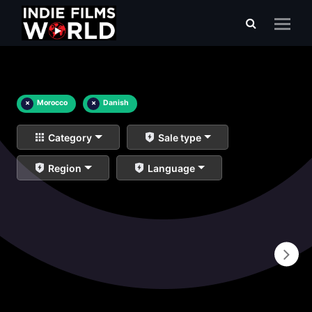
×
Morocco
×
Danish
Category
Sale type
Region
Language