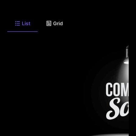
List
Grid