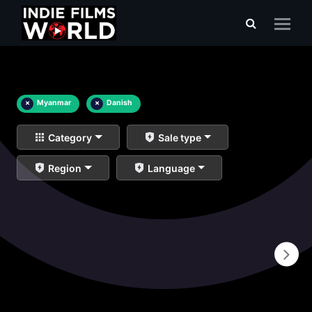
×
Myanmar
×
Danish
Category
Sale type
Region
Language