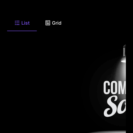
List
Grid