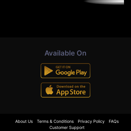
Available On
About Us
Terms & Conditions
Privacy Policy
FAQs
Customer Support