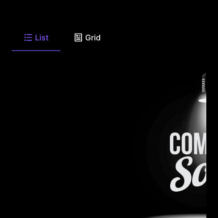
List
Grid