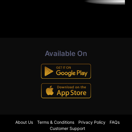
Available On
About Us
Terms & Conditions
Privacy Policy
FAQs
Customer Support