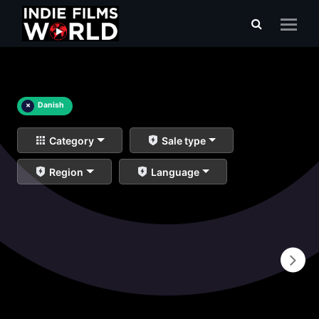
×
Danish
Category
Sale type
Region
Language