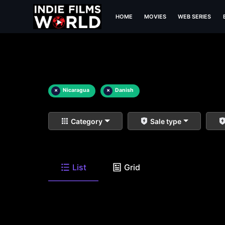
HOME
MOVIES
WEB SERIES
×
Nicaragua
×
Danish
Category
Sale type
List
Grid