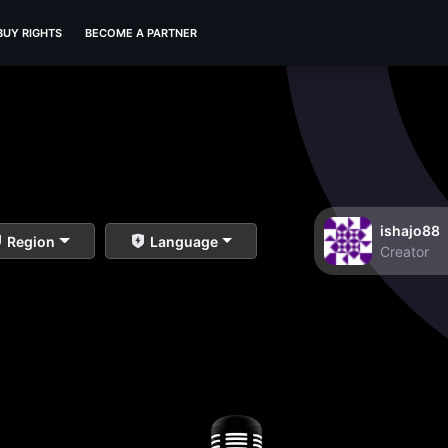
BUY RIGHTS
BECOME A PARTNER
ishajo88
Region
Language
Creator