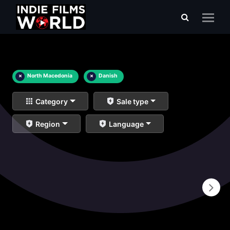
×
North Macedonia
×
Danish
Category
Sale type
Region
Language