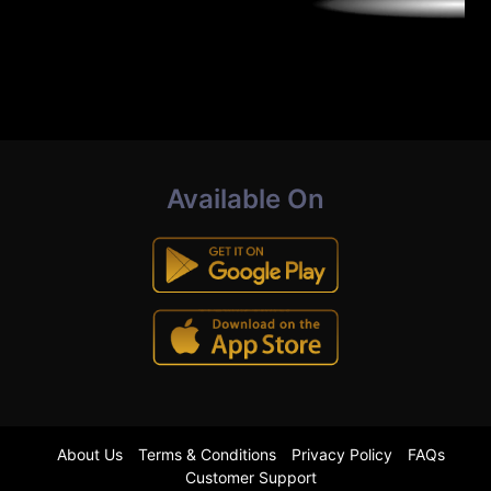
Available On
About Us
Terms & Conditions
Privacy Policy
FAQs
Customer Support