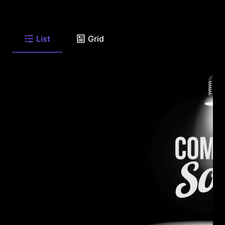
List
Grid