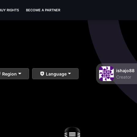
BUY RIGHTS
BECOME A PARTNER
ishajo88
Region
Language
Creator