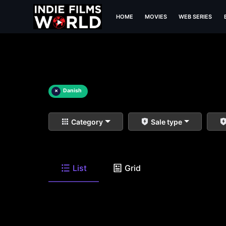
HOME
MOVIES
WEB SERIES
×
Danish
Category
Sale type
List
Grid