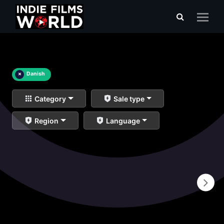
×
Danish
Category
Sale type
Region
Language