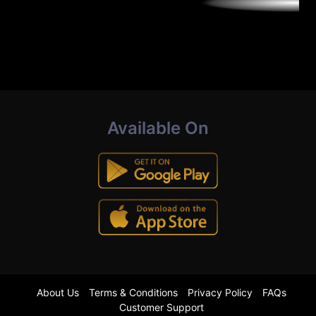
Available On
About Us
Terms & Conditions
Privacy Policy
FAQs
Customer Support