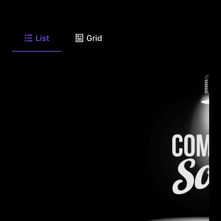
List
Grid