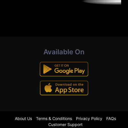
Available On
About Us
Terms & Conditions
Privacy Policy
FAQs
Customer Support