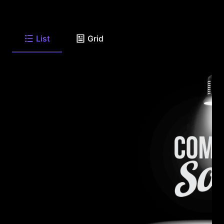
List
Grid