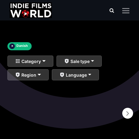
×
Danish
Category
Sale type
Region
Language