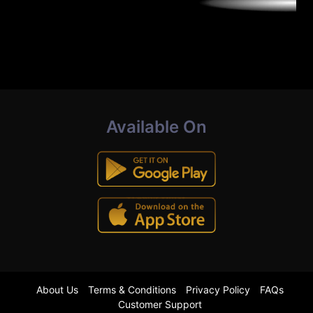
Available On
About Us
Terms & Conditions
Privacy Policy
FAQs
Customer Support