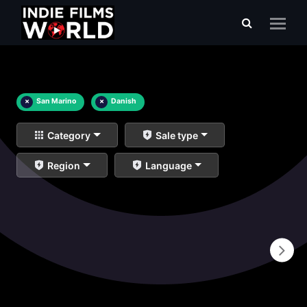
×
San Marino
×
Danish
Category
Sale type
Region
Language