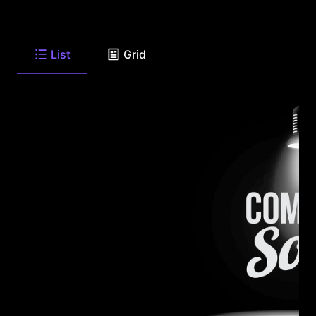
List
Grid