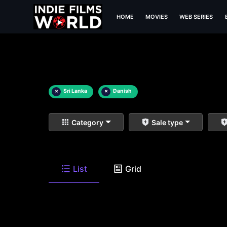
HOME
MOVIES
WEB SERIES
×
Sri Lanka
×
Danish
Category
Sale type
List
Grid