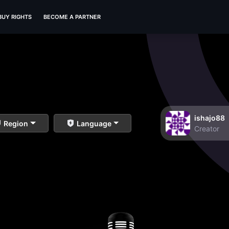
BUY RIGHTS
BECOME A PARTNER
ishajo88
Region
Language
Creator