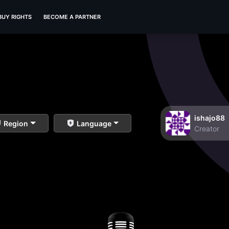
BUY RIGHTS
BECOME A PARTNER
ishajo88
Region
Language
Creator