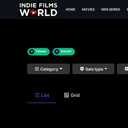
HOME
MOVIES
WEB SERIES
×
Taiwan
×
Danish
Category
Sale type
List
Grid