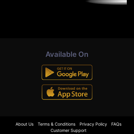
Available On
About Us
Terms & Conditions
Privacy Policy
FAQs
Customer Support