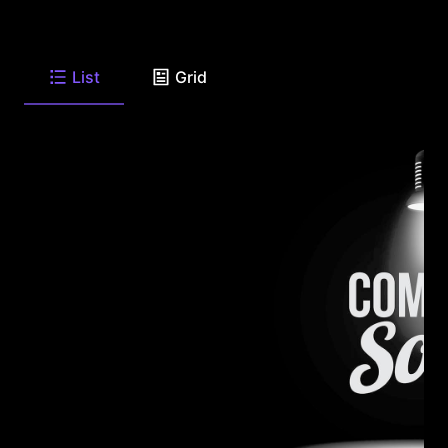
List
Grid