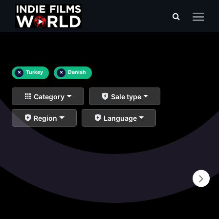
×
Turkey
×
Danish
Category
Sale type
Region
Language