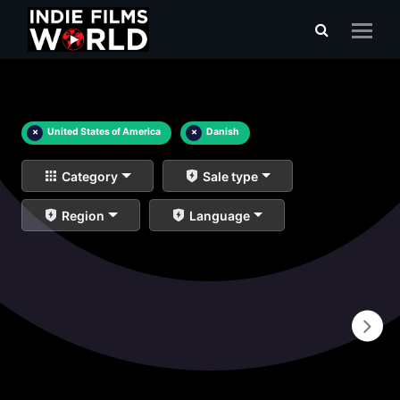
×
United States of America
×
Danish
Category
Sale type
Region
Language