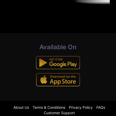
Available On
About Us
Terms & Conditions
Privacy Policy
FAQs
Customer Support