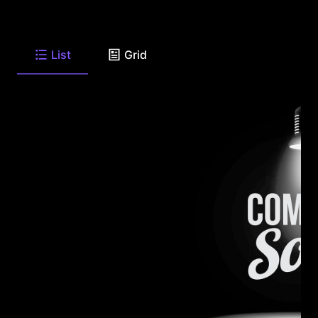
List
Grid