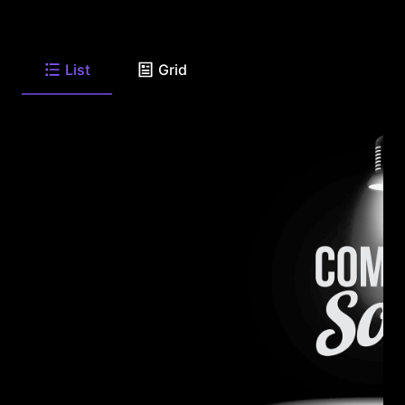
List
Grid