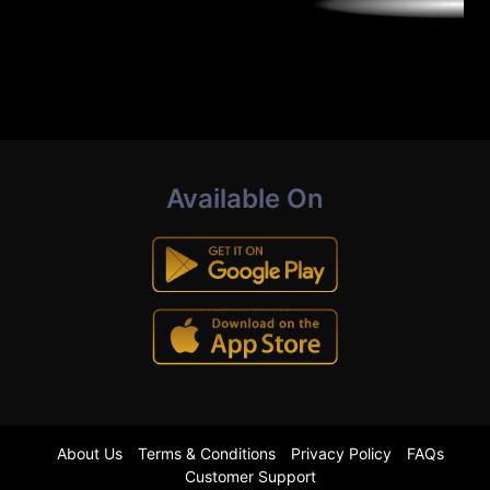
Available On
About Us
Terms & Conditions
Privacy Policy
FAQs
Customer Support