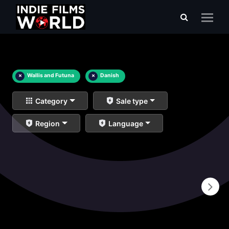
×
Wallis and Futuna
×
Danish
Category
Sale type
Region
Language